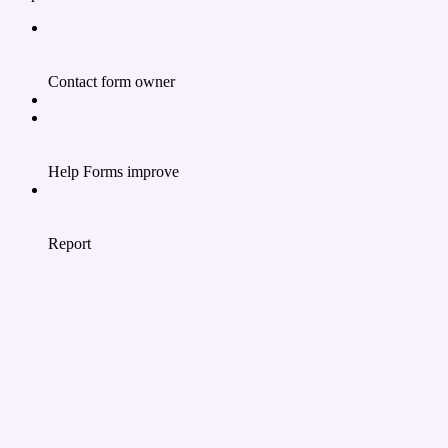
Contact form owner
Help Forms improve
Report