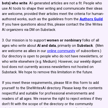
bots) who write
. AI-generated articles are not a fit. People who
use AI tools to shape their writing and communicate their ideas
are welcome, provided their articles meet the criteria for human-
authored works, such as the guidelines from the
Authors Guild
.
If you have questions about this, please contact the She Writes
AI organizers via DM on Substack.
3. Our mission is to support
women or nonbinary
folks of all
ages who write about
AI and data
, primarily on
Substack
.
(Men
are welcome as allies in our
online community
of subscribers.)
Our directory is open to people who do not have newsletters, or
who write elsewhere (e.g. Medium). However, our weekly digest
tool does not currently access newsletters not hosted on
Substack. We hope to remove this limitation in the future.
If you meet these requirements, please fill in this form to add
yourself to the SheWritesAI directory. Please keep the contents
respectful and suitable for professional environments and
readers of all ages. We reserve the right to reject entries if they
don't fit with the scope of the directory or the community