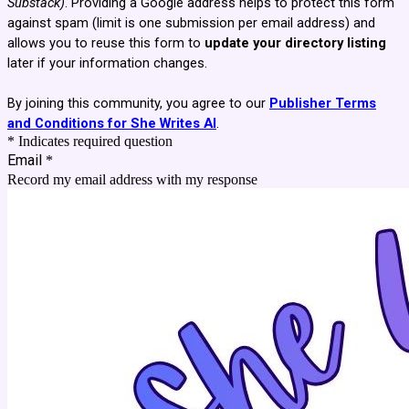
Substack)
. Providing a Google address helps to protect this form
against spam (limit is one submission per email address) and
allows you to reuse this form to
update your directory listing
later if your information changes.
By joining this community, you agree to our
Publisher Terms
and Conditions for She Writes AI
.
* Indicates required question
Email
*
Record my email address with my response