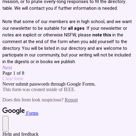
mission, or to prune overly-long responses to fit the directory
table. We will contact you if further information is needed.
Note that some of our members are in high school, and we want
our newsletter to be suitable for
all ages
. If your newsletter or
notes are explicit or otherwise NSFW, please
note this
in the
comment at the end of the form when you add yourself to the
directory. You will be listed in our directory and are welcome to
participate in our community, but your writing will not be included
in the digests or in books we publish.
Next
Page 1 of 8
Clear form
Never submit passwords through Google Forms.
This form was created inside of IEEE.
Does this form look suspicious?
Report
Forms
Help and feedback