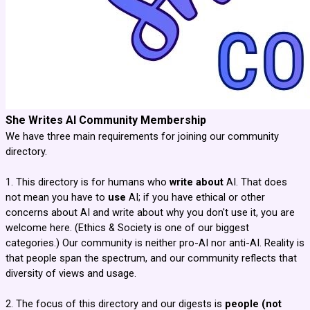
She Writes AI Community Membership
We have three main requirements for joining our community
directory.
1. This directory is for humans who
write about
AI. That does
not mean you have to
use
AI; if you have ethical or other
concerns about AI and write about why you don't use it, you are
welcome here. (Ethics & Society is one of our biggest
categories.) Our community is neither pro-AI nor anti-AI. Reality is
that people span the spectrum, and our community reflects that
diversity of views and usage.
2. The focus of this directory and our digests is
people (not