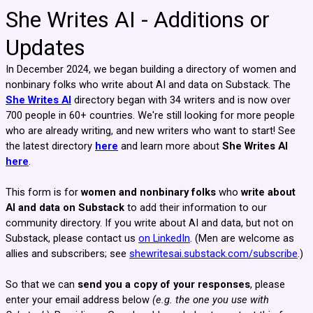
She Writes AI - Additions or
Updates
In December 2024, we began building a directory of women and
nonbinary folks who write about AI and data on Substack. The
She Writes AI
directory began with 34 writers and is now over
700 people in 60+ countries. We're still looking for more people
who are already writing, and new writers who want to start! See
the latest directory
here
and learn more about
She Writes AI
here
.
This form is for
women and nonbinary folks
who
write about
AI and data on Substack
to add their information to our
community directory. If you write about AI and data, but not on
Substack, please contact us
on LinkedIn
.
(Men are welcome as
allies and subscribers; see
shewritesai.substack.com/subscribe
.)
So that we can
send you a copy of your responses
, please
enter your email address below
(e.g. the one you use with